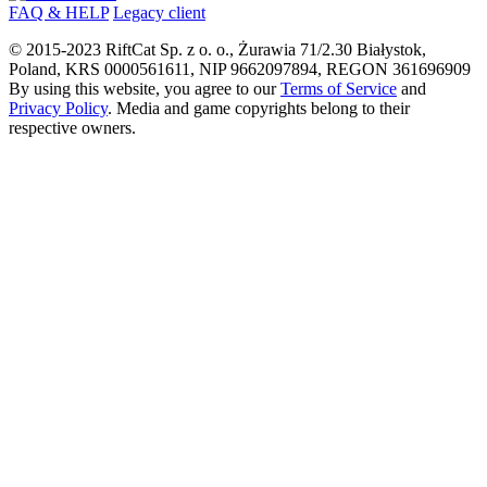
FAQ & HELP
Legacy client
© 2015-
2023
RiftCat Sp. z o. o., Żurawia 71/2.30 Białystok,
Poland, KRS 0000561611, NIP 9662097894, REGON 361696909
By using this website, you agree to our
Terms of Service
and
Privacy Policy
. Media and game copyrights belong to their
respective owners.