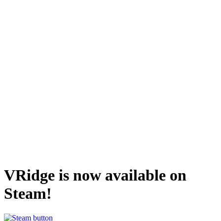
VRidge is now available on
Steam!